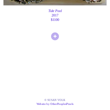
Tide Pool
2017
$1100
© SUSAN VOLK
Website by OtherPeoplesPixels