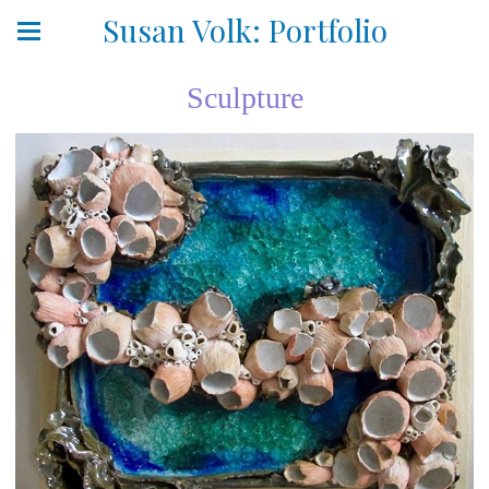
Susan Volk: Portfolio
Sculpture