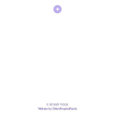
© SUSAN VOLK
Website by OtherPeoplesPixels