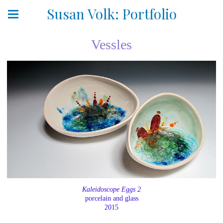
Susan Volk: Portfolio
Vessles
Kaleidoscope Eggs 2
porcelain and glass
2015