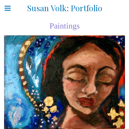
Susan Volk: Portfolio
Paintings