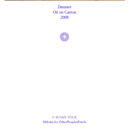
Dreamer
Oil on Canvas
2008
© SUSAN VOLK
Website by OtherPeoplesPixels